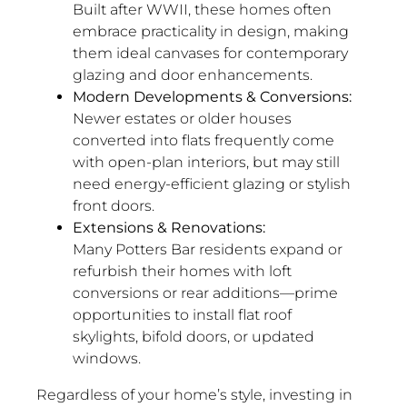
Built after WWII, these homes often
embrace practicality in design, making
them ideal canvases for contemporary
glazing and door enhancements.
Modern Developments & Conversions:
Newer estates or older houses
converted into flats frequently come
with open-plan interiors, but may still
need energy-efficient glazing or stylish
front doors.
Extensions & Renovations:
Many Potters Bar residents expand or
refurbish their homes with loft
conversions or rear additions—prime
opportunities to install flat roof
skylights, bifold doors, or updated
windows.
Regardless of your home’s style, investing in