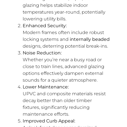
glazing helps stabilize indoor
temperatures year-round, potentially
lowering utility bills.
Enhanced Security:
Modern frames often include robust
locking systems and
internally beaded
designs, deterring potential break-ins.
Noise Reduction:
Whether you’re near a busy road or
close to train lines, advanced glazing
options effectively dampen external
sounds for a quieter atmosphere.
Lower Maintenance:
UPVC and composite materials resist
decay better than older timber
fixtures, significantly reducing
maintenance efforts.
Improved Curb Appeal: