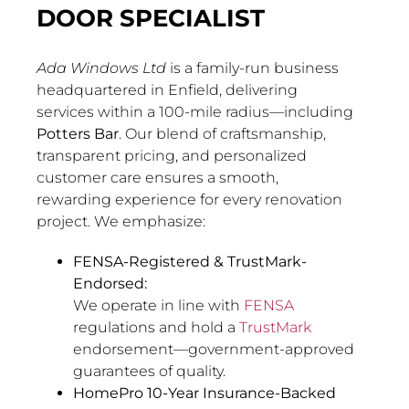
DOOR SPECIALIST
Ada Windows Ltd
is a family-run business
headquartered in Enfield, delivering
services within a 100-mile radius—including
Potters Bar
. Our blend of craftsmanship,
transparent pricing, and personalized
customer care ensures a smooth,
rewarding experience for every renovation
project. We emphasize:
FENSA-Registered & TrustMark-
Endorsed:
We operate in line with
FENSA
regulations and hold a
TrustMark
endorsement—government-approved
guarantees of quality.
HomePro 10-Year Insurance-Backed