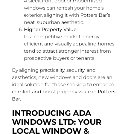
A sleek front door or modernized
windows can refresh your home’s
exterior, aligning it with Potters Bar’s
neat, suburban aesthetic.
Higher Property Value:
In a competitive market, energy-
efficient and visually appealing homes
tend to attract stronger interest from
prospective buyers or tenants.
By aligning practicality, security, and
aesthetics, new windows and doors are an
ideal solution for those seeking to enhance
comfort and boost property value in
Potters
Bar
.
INTRODUCING ADA
WINDOWS LTD: YOUR
LOCAL WINDOW &