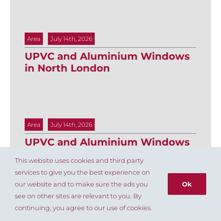
Area
July 14th, 2026
UPVC and Aluminium Windows
in North London
Area
July 14th, 2026
UPVC and Aluminium Windows
in Islington
This website uses cookies and third party
services to give you the best experience on
our website and to make sure the ads you
Ok
see on other sites are relevant to you. By
020 8803 8004
continuing, you agree to our use of cookies.
Area
July 14th, 2026