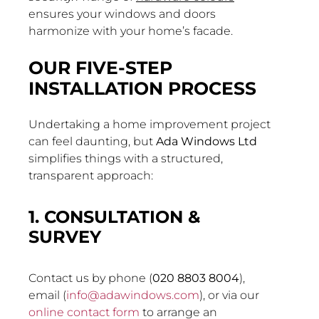
ensures your windows and doors
harmonize with your home’s facade.
OUR FIVE-STEP
INSTALLATION PROCESS
Undertaking a home improvement project
can feel daunting, but
Ada Windows Ltd
simplifies things with a structured,
transparent approach:
1. CONSULTATION &
SURVEY
Contact us by phone (
020 8803 8004
),
email (
info@adawindows.com
), or via our
online contact form
to arrange an