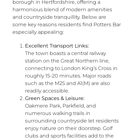
borough in Hertfordshire, offering a
harmonious blend of modern amenities
and countryside tranquillity. Below are
some key reasons residents find Potters Bar
especially appealing:
Excellent Transport Links:
The town boasts a central railway
station on the Great Northern line,
connecting to London King’s Cross in
roughly 15-20 minutes. Major roads
such as the M25 and A1(M) are also
readily accessible.
Green Spaces & Leisure:
Oakmere Park, Parkfield, and
numerous walking trails in
surrounding countryside let residents
enjoy nature on their doorstep. Golf
clubs and sports facilities add to the