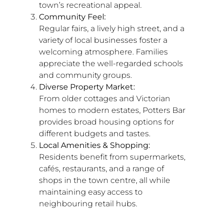
town’s recreational appeal.
Community Feel:
Regular fairs, a lively high street, and a
variety of local businesses foster a
welcoming atmosphere. Families
appreciate the well-regarded schools
and community groups.
Diverse Property Market:
From older cottages and Victorian
homes to modern estates, Potters Bar
provides broad housing options for
different budgets and tastes.
Local Amenities & Shopping:
Residents benefit from supermarkets,
cafés, restaurants, and a range of
shops in the town centre, all while
maintaining easy access to
neighbouring retail hubs.