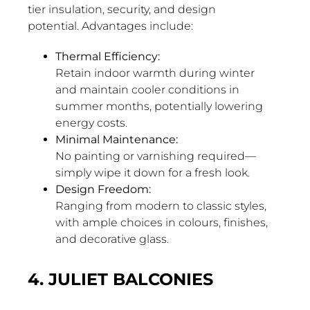
tier insulation, security, and design
potential. Advantages include:
Thermal Efficiency:
Retain indoor warmth during winter
and maintain cooler conditions in
summer months, potentially lowering
energy costs.
Minimal Maintenance:
No painting or varnishing required—
simply wipe it down for a fresh look.
Design Freedom:
Ranging from modern to classic styles,
with ample choices in colours, finishes,
and decorative glass.
4. JULIET BALCONIES