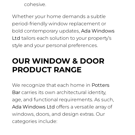
cohesive.
Whether your home demands a subtle
period-friendly window replacement or
bold contemporary updates,
Ada Windows
Ltd
tailors each solution to your property’s
style and your personal preferences.
OUR WINDOW & DOOR
PRODUCT RANGE
We recognize that each home in
Potters
Bar
carries its own architectural identity,
age, and functional requirements. As such,
Ada Windows Ltd
offers a versatile array of
windows, doors, and design extras. Our
categories include: