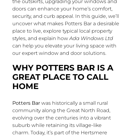
the outskirts, upgrading your windows and
doors can enhance your home’s comfort,
security, and curb appeal. In this guide, we’ll
uncover what makes Potters Bar a desirable
place to live, explore typical local property
styles, and explain how
Ada Windows Ltd
can help you elevate your living space with
our expert window and door solutions.
WHY POTTERS BAR IS A
GREAT PLACE TO CALL
HOME
Potters Bar
was historically a small rural
community along the Great North Road,
evolving over the centuries into a vibrant
suburb while retaining its village-like
charm. Today, it’s part of the Hertsmere