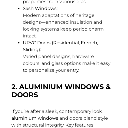
properties from various eras.
Sash Windows:
Modern adaptations of heritage
designs—enhanced insulation and
locking systems keep period charm
intact.
UPVC Doors (Residential, French,
Sliding):
Varied panel designs, hardware
colours, and glass options make it easy
to personalize your entry.
2. ALUMINIUM WINDOWS &
DOORS
If you’re after a sleek, contemporary look,
aluminium windows
and doors blend style
with structural integrity. Key features