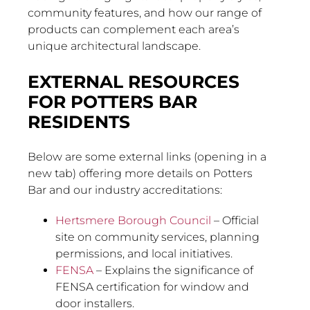
community features, and how our range of
products can complement each area’s
unique architectural landscape.
EXTERNAL RESOURCES
FOR POTTERS BAR
RESIDENTS
Below are some external links (opening in a
new tab) offering more details on Potters
Bar and our industry accreditations:
Hertsmere Borough Council
– Official
site on community services, planning
permissions, and local initiatives.
FENSA
– Explains the significance of
FENSA certification for window and
door installers.