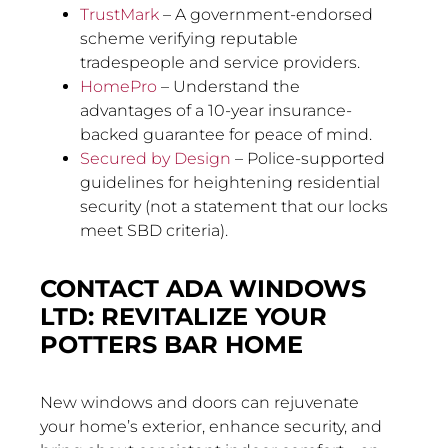
TrustMark
– A government-endorsed
scheme verifying reputable
tradespeople and service providers.
HomePro
– Understand the
advantages of a 10-year insurance-
backed guarantee for peace of mind.
Secured by Design
– Police-supported
guidelines for heightening residential
security (not a statement that our locks
meet SBD criteria).
CONTACT ADA WINDOWS
LTD: REVITALIZE YOUR
POTTERS BAR HOME
New windows and doors can rejuvenate
your home’s exterior, enhance security, and