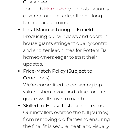
Guarantee:
Through
HomePro
, your installation is
covered for a decade, offering long-
term peace of mind.
Local Manufacturing in Enfield:
Producing our windows and doors in-
house grants stringent quality control
and shorter lead times for Potters Bar
homeowners eager to start their
updates.
Price-Match Policy (Subject to
Conditions):
We’re committed to delivering top
value—should you find a like-for-like
quote, we’ll strive to match it.
Skilled In-House Installation Teams:
Our installers oversee the full journey,
from removing old frames to ensuring
the final fit is secure, neat, and visually