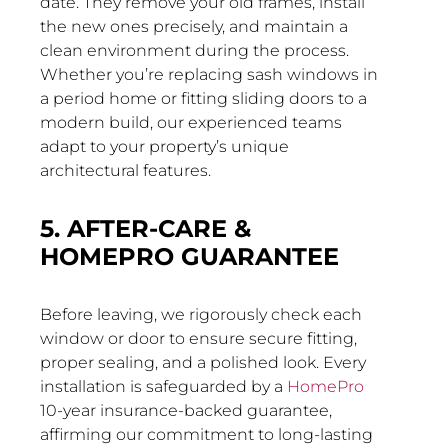
date. They remove your old frames, install
the new ones precisely, and maintain a
clean environment during the process.
Whether you’re replacing sash windows in
a period home or fitting sliding doors to a
modern build, our experienced teams
adapt to your property’s unique
architectural features.
5. AFTER-CARE &
HOMEPRO GUARANTEE
Before leaving, we rigorously check each
window or door to ensure secure fitting,
proper sealing, and a polished look. Every
installation is safeguarded by a
HomePro
10-year insurance-backed guarantee,
affirming our commitment to long-lasting