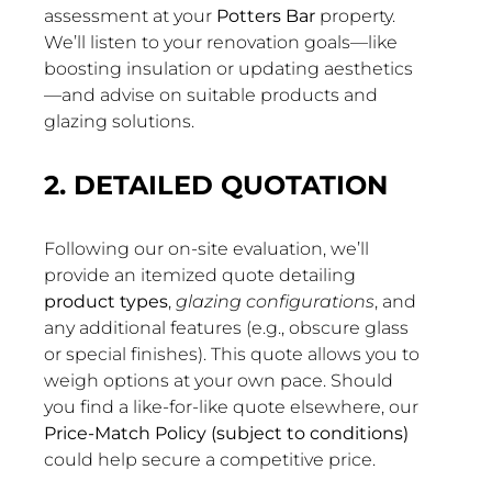
assessment at your
Potters Bar
property.
We’ll listen to your renovation goals—like
boosting insulation or updating aesthetics
—and advise on suitable products and
glazing solutions.
2. DETAILED QUOTATION
Following our on-site evaluation, we’ll
provide an itemized quote detailing
product types
,
glazing configurations
, and
any additional features (e.g., obscure glass
or special finishes). This quote allows you to
weigh options at your own pace. Should
you find a like-for-like quote elsewhere, our
Price-Match Policy (subject to conditions)
could help secure a competitive price.