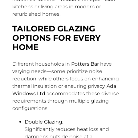
kitchens or living areas in modern or
refurbished homes.
TAILORED GLAZING
OPTIONS FOR EVERY
HOME
Different households in
Potters Bar
have
varying needs—some prioritize noise
reduction, while others focus on enhancing
thermal insulation or ensuring privacy.
Ada
Windows Ltd
accommodates these diverse
requirements through multiple glazing
configurations:
Double Glazing:
Significantly reduces heat loss and
dampens outside noise at a