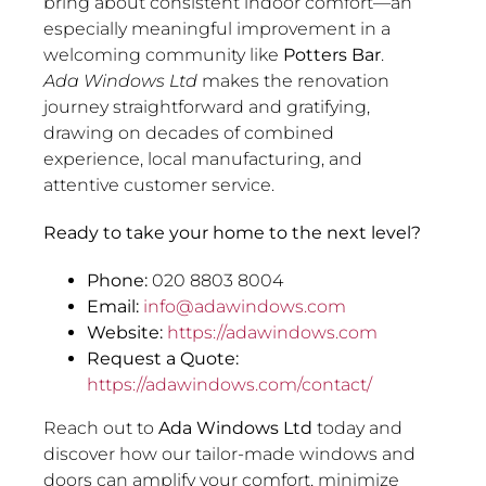
bring about consistent indoor comfort—an
especially meaningful improvement in a
welcoming community like
Potters Bar
.
Ada Windows Ltd
makes the renovation
journey straightforward and gratifying,
drawing on decades of combined
experience, local manufacturing, and
attentive customer service.
Ready to take your home to the next level?
Phone:
020 8803 8004
Email:
info@adawindows.com
Website:
https://adawindows.com
Request a Quote:
https://adawindows.com/contact/
Reach out to
Ada Windows Ltd
today and
discover how our tailor-made windows and
doors can amplify your comfort, minimize