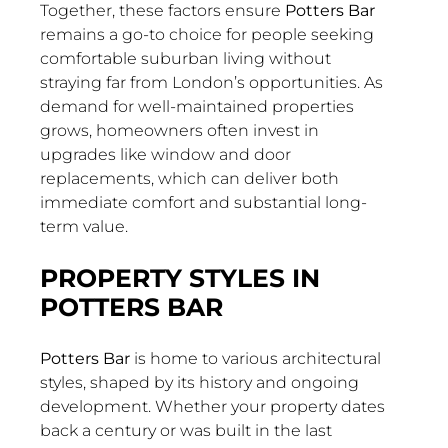
Together, these factors ensure
Potters Bar
remains a go-to choice for people seeking
comfortable suburban living without
straying far from London’s opportunities. As
demand for well-maintained properties
grows, homeowners often invest in
upgrades like window and door
replacements, which can deliver both
immediate comfort and substantial long-
term value.
PROPERTY STYLES IN
POTTERS BAR
Potters Bar
is home to various architectural
styles, shaped by its history and ongoing
development. Whether your property dates
back a century or was built in the last