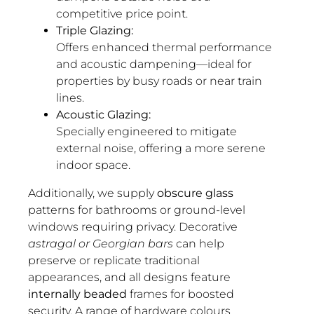
competitive price point.
Triple Glazing:
Offers enhanced thermal performance
and acoustic dampening—ideal for
properties by busy roads or near train
lines.
Acoustic Glazing:
Specially engineered to mitigate
external noise, offering a more serene
indoor space.
Additionally, we supply
obscure glass
patterns for bathrooms or ground-level
windows requiring privacy. Decorative
astragal or Georgian bars
can help
preserve or replicate traditional
appearances, and all designs feature
internally beaded
frames for boosted
security. A range of
hardware colours