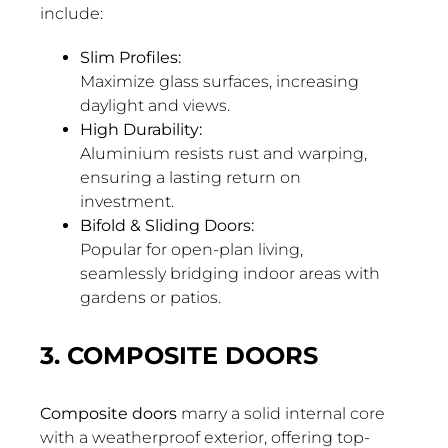
include:
Slim Profiles:
Maximize glass surfaces, increasing
daylight and views.
High Durability:
Aluminium resists rust and warping,
ensuring a lasting return on
investment.
Bifold & Sliding Doors:
Popular for open-plan living,
seamlessly bridging indoor areas with
gardens or patios.
3. COMPOSITE DOORS
Composite doors
marry a solid internal core
with a weatherproof exterior, offering top-