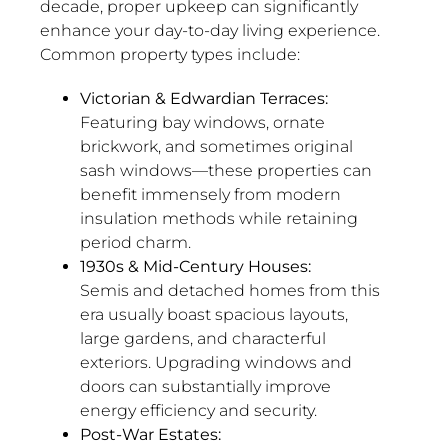
decade, proper upkeep can significantly
enhance your day-to-day living experience.
Common property types include:
Victorian & Edwardian Terraces:
Featuring bay windows, ornate
brickwork, and sometimes original
sash windows—these properties can
benefit immensely from modern
insulation methods while retaining
period charm.
1930s & Mid-Century Houses:
Semis and detached homes from this
era usually boast spacious layouts,
large gardens, and characterful
exteriors. Upgrading windows and
doors can substantially improve
energy efficiency and security.
Post-War Estates: