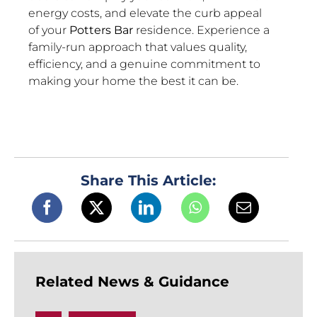
energy costs, and elevate the curb appeal
of your
Potters Bar
residence. Experience a
family-run approach that values quality,
efficiency, and a genuine commitment to
making your home the best it can be.
Share This Article:
Related News & Guidance