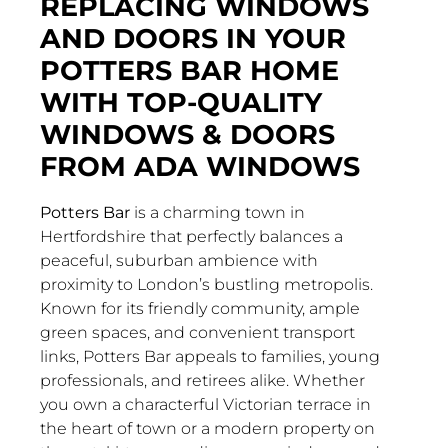
REPLACING WINDOWS
AND DOORS IN YOUR
POTTERS BAR HOME
WITH TOP-QUALITY
WINDOWS & DOORS
FROM ADA WINDOWS
Potters Bar
is a charming town in
Hertfordshire that perfectly balances a
peaceful, suburban ambience with
proximity to London’s bustling metropolis.
Known for its friendly community, ample
green spaces, and convenient transport
links, Potters Bar appeals to families, young
professionals, and retirees alike. Whether
you own a characterful Victorian terrace in
the heart of town or a modern property on