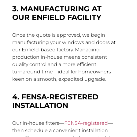
3. MANUFACTURING AT
OUR ENFIELD FACILITY
Once the quote is approved, we begin
manufacturing your windows and doors at
our
Enfield-based factory
. Managing
production in-house means consistent
quality control and a more efficient
turnaround time—ideal for homeowners
keen on a smooth, expedited upgrade.
4. FENSA-REGISTERED
INSTALLATION
Our in-house fitters—
FENSA-registered
—
then schedule a convenient installation