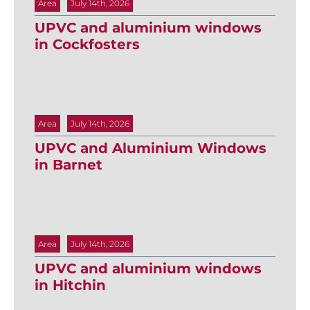
Area
July 14th, 2026
UPVC and aluminium windows
in Cockfosters
Area
July 14th, 2026
UPVC and Aluminium Windows
in Barnet
Area
July 14th, 2026
UPVC and aluminium windows
in Hitchin