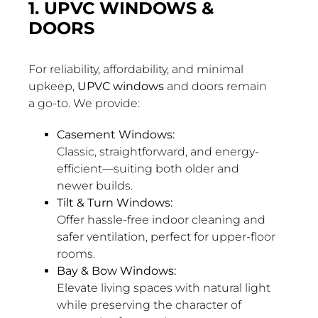
1. UPVC WINDOWS &
DOORS
For reliability, affordability, and minimal
upkeep,
UPVC windows
and doors remain
a go-to. We provide:
Casement Windows:
Classic, straightforward, and energy-
efficient—suiting both older and
newer builds.
Tilt & Turn Windows:
Offer hassle-free indoor cleaning and
safer ventilation, perfect for upper-floor
rooms.
Bay & Bow Windows:
Elevate living spaces with natural light
while preserving the character of