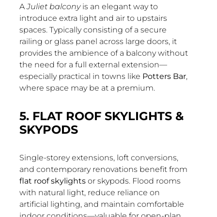
A
Juliet balcony
is an elegant way to
introduce extra light and air to upstairs
spaces. Typically consisting of a secure
railing or glass panel across large doors, it
provides the ambience of a balcony without
the need for a full external extension—
especially practical in towns like
Potters Bar
,
where space may be at a premium.
5. FLAT ROOF SKYLIGHTS &
SKYPODS
Single-storey extensions, loft conversions,
and contemporary renovations benefit from
flat roof skylights
or skypods. Flood rooms
with natural light, reduce reliance on
artificial lighting, and maintain comfortable
indoor conditions—valuable for open-plan