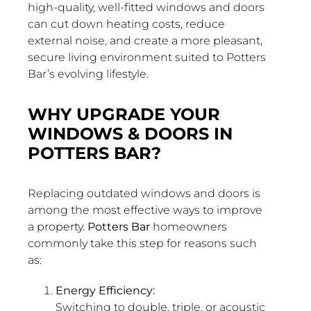
high-quality, well-fitted windows and doors
can cut down heating costs, reduce
external noise, and create a more pleasant,
secure living environment suited to Potters
Bar’s evolving lifestyle.
WHY UPGRADE YOUR
WINDOWS & DOORS IN
POTTERS BAR?
Replacing outdated windows and doors is
among the most effective ways to improve
a property.
Potters Bar
homeowners
commonly take this step for reasons such
as:
Energy Efficiency:
Switching to double, triple, or acoustic