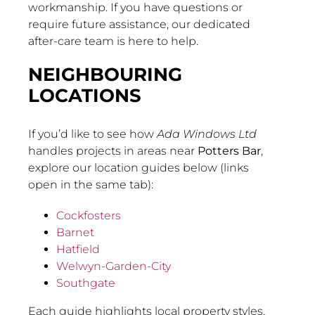
workmanship. If you have questions or
require future assistance, our dedicated
after-care team is here to help.
NEIGHBOURING
LOCATIONS
If you’d like to see how
Ada Windows Ltd
handles projects in areas near
Potters Bar
,
explore our location guides below (links
open in the same tab):
Cockfosters
Barnet
Hatfield
Welwyn-Garden-City
Southgate
Each guide highlights local property styles,