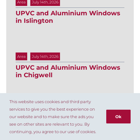
Area
July 14th, 2026
UPVC and Aluminium Windows
in Islington
Area
July 14th, 2026
UPVC and Aluminium Windows
in Chigwell
This website uses cookies and third party
services to give you the best experience on
Area
July 14th, 2026
our website and to make sure the ads you
Ok
UPVC and aluminium windows
see on other sites are relevant to you. By
in Cockfosters
020 8803 8004
continuing, you agree to our use of cookies.