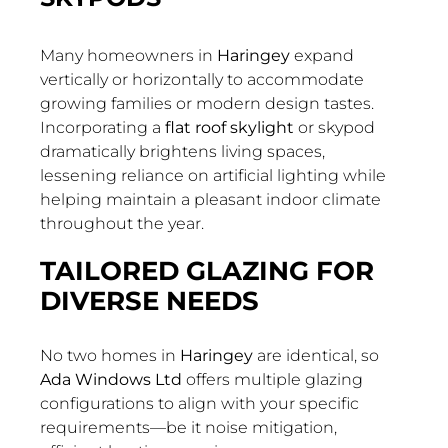
Many homeowners in
Haringey
expand
vertically or horizontally to accommodate
growing families or modern design tastes.
Incorporating a
flat roof skylight
or skypod
dramatically brightens living spaces,
lessening reliance on artificial lighting while
helping maintain a pleasant indoor climate
throughout the year.
TAILORED GLAZING FOR
DIVERSE NEEDS
No two homes in
Haringey
are identical, so
Ada Windows Ltd
offers multiple glazing
configurations to align with your specific
requirements—be it noise mitigation,