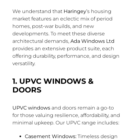
We understand that
Haringey
’s housing
market features an eclectic mix of period
homes, post-war builds, and new
developments. To meet these diverse
architectural demands,
Ada Windows Ltd
provides an extensive product suite, each
offering durability, performance, and design
versatility.
1. UPVC WINDOWS &
DOORS
UPVC windows
and doors remain a go-to
for those valuing resilience, affordability, and
minimal upkeep. Our UPVC range includes:
Casement Windows:
Timeless design