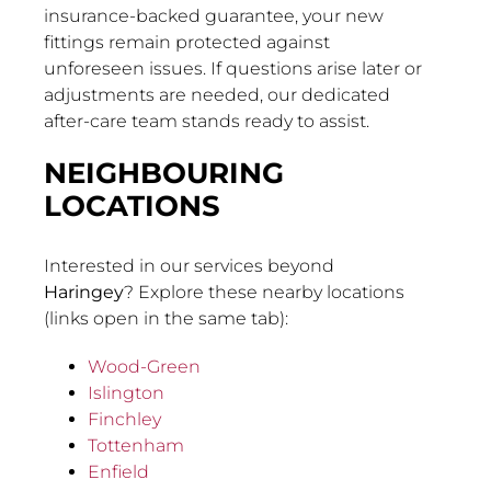
insurance-backed guarantee, your new
fittings remain protected against
unforeseen issues. If questions arise later or
adjustments are needed, our dedicated
after-care team stands ready to assist.
NEIGHBOURING
LOCATIONS
Interested in our services beyond
Haringey
? Explore these nearby locations
(links open in the same tab):
Wood-Green
Islington
Finchley
Tottenham
Enfield