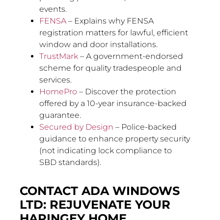
events.
FENSA
– Explains why FENSA
registration matters for lawful, efficient
window and door installations.
TrustMark
– A government-endorsed
scheme for quality tradespeople and
services.
HomePro
– Discover the protection
offered by a 10-year insurance-backed
guarantee.
Secured by Design
– Police-backed
guidance to enhance property security
(not indicating lock compliance to
SBD standards).
CONTACT ADA WINDOWS
LTD: REJUVENATE YOUR
HARINGEY HOME