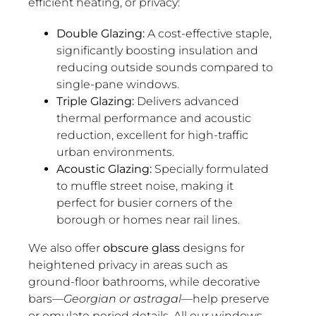
efficient heating, or privacy:
Double Glazing:
A cost-effective staple,
significantly boosting insulation and
reducing outside sounds compared to
single-pane windows.
Triple Glazing:
Delivers advanced
thermal performance and acoustic
reduction, excellent for high-traffic
urban environments.
Acoustic Glazing:
Specially formulated
to muffle street noise, making it
perfect for busier corners of the
borough or homes near rail lines.
We also offer
obscure glass
designs for
heightened privacy in areas such as
ground-floor bathrooms, while decorative
bars—
Georgian or astragal
—help preserve
or emulate period details. All our windows