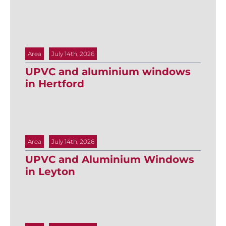
Area
July 14th, 2026
UPVC and aluminium windows
in Hertford
Area
July 14th, 2026
UPVC and Aluminium Windows
in Leyton