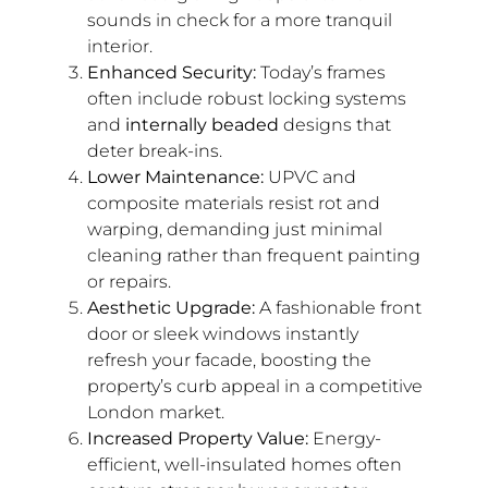
sounds in check for a more tranquil
interior.
Enhanced Security:
Today’s frames
often include robust locking systems
and
internally beaded
designs that
deter break-ins.
Lower Maintenance:
UPVC and
composite materials resist rot and
warping, demanding just minimal
cleaning rather than frequent painting
or repairs.
Aesthetic Upgrade:
A fashionable front
door or sleek windows instantly
refresh your facade, boosting the
property’s curb appeal in a competitive
London market.
Increased Property Value:
Energy-
efficient, well-insulated homes often