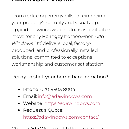
From reducing energy bills to reinforcing
your property’s security and visual appeal,
upgrading windows and doors is a valuable
move for any
Haringey
homeowner.
Ada
Windows Ltd
delivers local, factory-
produced, and professionally installed
solutions, committed to exceptional
workmanship and customer satisfaction.
Ready to start your home transformation?
Phone:
020 8803 8004
Email:
info@adawindows.com
Website:
https://adawindows.com
Request a Quote:
https://adawindows.com/contact/
Choose
Ada Windows Ltd
for a seamless,