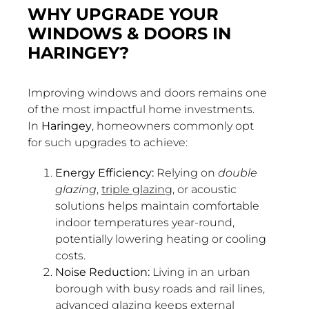
WHY UPGRADE YOUR
WINDOWS & DOORS IN
HARINGEY?
Improving windows and doors remains one
of the most impactful home investments.
In
Haringey
, homeowners commonly opt
for such upgrades to achieve:
Energy Efficiency:
Relying on
double
glazing
,
triple glazing
, or acoustic
solutions helps maintain comfortable
indoor temperatures year-round,
potentially lowering heating or cooling
costs.
Noise Reduction:
Living in an urban
borough with busy roads and rail lines,
advanced glazing keeps external