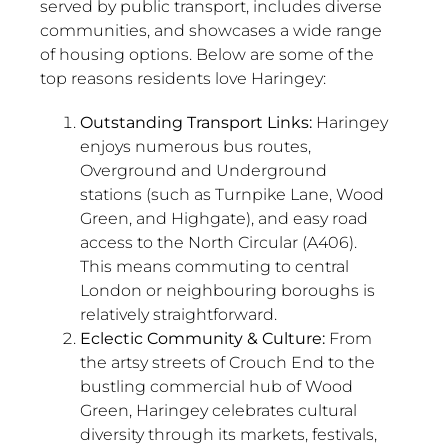
served by public transport, includes diverse
communities, and showcases a wide range
of housing options. Below are some of the
top reasons residents love Haringey:
Outstanding Transport Links:
Haringey
enjoys numerous bus routes,
Overground and Underground
stations (such as Turnpike Lane, Wood
Green, and Highgate), and easy road
access to the North Circular (A406).
This means commuting to central
London or neighbouring boroughs is
relatively straightforward.
Eclectic Community & Culture:
From
the artsy streets of Crouch End to the
bustling commercial hub of Wood
Green, Haringey celebrates cultural
diversity through its markets, festivals,