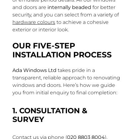
and doors are
internally beaded
for better
security, and you can select from a variety of
hardware colours
to achieve a cohesive
exterior or interior look.
OUR FIVE-STEP
INSTALLATION PROCESS
Ada Windows Ltd
takes pride in a
transparent, reliable approach to renovating
windows and doors. Here’s how we guide
you from initial enquiry to final completion:
1. CONSULTATION &
SURVEY
Contact us via phone (
020 8803 8004
),