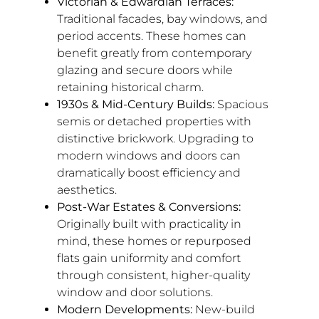
Victorian & Edwardian Terraces:
Traditional facades, bay windows, and
period accents. These homes can
benefit greatly from contemporary
glazing and secure doors while
retaining historical charm.
1930s & Mid-Century Builds:
Spacious
semis or detached properties with
distinctive brickwork. Upgrading to
modern windows and doors can
dramatically boost efficiency and
aesthetics.
Post-War Estates & Conversions:
Originally built with practicality in
mind, these homes or repurposed
flats gain uniformity and comfort
through consistent, higher-quality
window and door solutions.
Modern Developments:
New-build