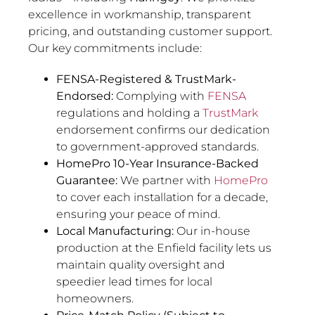
excellence in workmanship, transparent
pricing, and outstanding customer support.
Our key commitments include:
FENSA-Registered & TrustMark-
Endorsed:
Complying with
FENSA
regulations and holding a
TrustMark
endorsement confirms our dedication
to government-approved standards.
HomePro 10-Year Insurance-Backed
Guarantee:
We partner with
HomePro
to cover each installation for a decade,
ensuring your peace of mind.
Local Manufacturing:
Our in-house
production at the Enfield facility lets us
maintain quality oversight and
speedier lead times for local
homeowners.