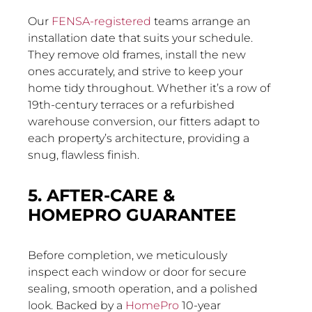
Our
FENSA-registered
teams arrange an
installation date that suits your schedule.
They remove old frames, install the new
ones accurately, and strive to keep your
home tidy throughout. Whether it’s a row of
19th-century terraces or a refurbished
warehouse conversion, our fitters adapt to
each property’s architecture, providing a
snug, flawless finish.
5. AFTER-CARE &
HOMEPRO GUARANTEE
Before completion, we meticulously
inspect each window or door for secure
sealing, smooth operation, and a polished
look. Backed by a
HomePro
10-year