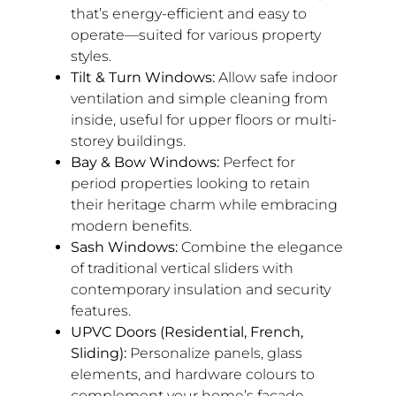
that’s energy-efficient and easy to
operate—suited for various property
styles.
Tilt & Turn Windows:
Allow safe indoor
ventilation and simple cleaning from
inside, useful for upper floors or multi-
storey buildings.
Bay & Bow Windows:
Perfect for
period properties looking to retain
their heritage charm while embracing
modern benefits.
Sash Windows:
Combine the elegance
of traditional vertical sliders with
contemporary insulation and security
features.
UPVC Doors (Residential, French,
Sliding):
Personalize panels, glass
elements, and hardware colours to
complement your home’s facade.