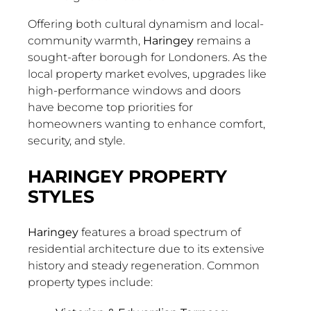
Offering both cultural dynamism and local-
community warmth,
Haringey
remains a
sought-after borough for Londoners. As the
local property market evolves, upgrades like
high-performance windows and doors
have become top priorities for
homeowners wanting to enhance comfort,
security, and style.
HARINGEY PROPERTY
STYLES
Haringey
features a broad spectrum of
residential architecture due to its extensive
history and steady regeneration. Common
property types include: