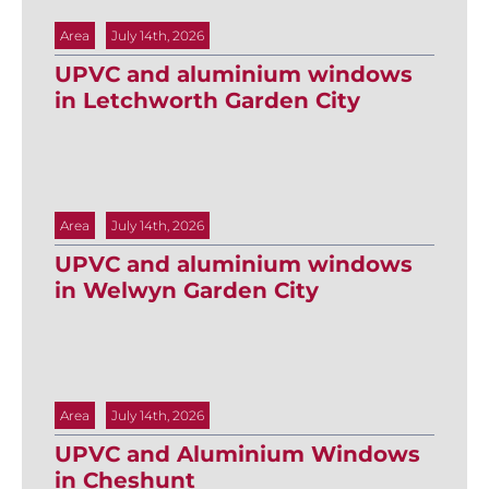
Area
July 14th, 2026
UPVC and aluminium windows
in Letchworth Garden City
Area
July 14th, 2026
UPVC and aluminium windows
in Welwyn Garden City
Area
July 14th, 2026
UPVC and Aluminium Windows
in Cheshunt