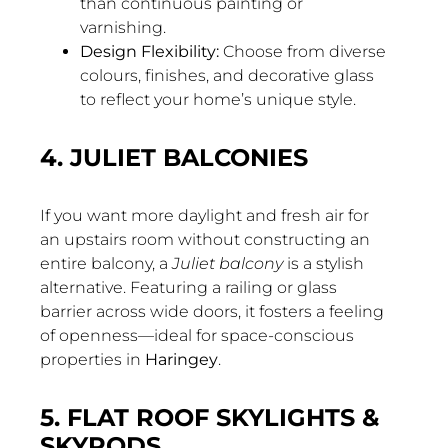
than continuous painting or
varnishing.
Design Flexibility:
Choose from diverse
colours, finishes, and decorative glass
to reflect your home’s unique style.
4. JULIET BALCONIES
If you want more daylight and fresh air for
an upstairs room without constructing an
entire balcony, a
Juliet balcony
is a stylish
alternative. Featuring a railing or glass
barrier across wide doors, it fosters a feeling
of openness—ideal for space-conscious
properties in
Haringey
.
5. FLAT ROOF SKYLIGHTS &
SKYPODS