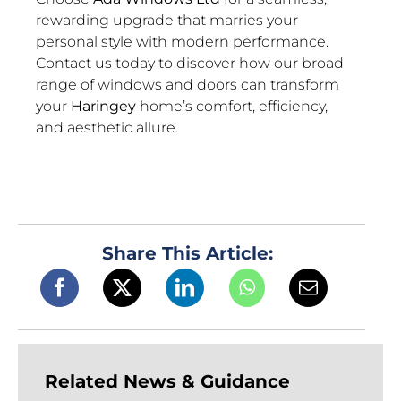
rewarding upgrade that marries your
personal style with modern performance.
Contact us today to discover how our broad
range of windows and doors can transform
your
Haringey
home’s comfort, efficiency,
and aesthetic allure.
Share This Article:
Related News & Guidance