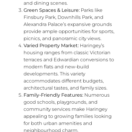
and dining scenes.
Green Spaces & Leisure:
Parks like
Finsbury Park, Downhills Park, and
Alexandra Palace’s expansive grounds
provide ample opportunities for sports,
picnics, and panoramic city views.
Varied Property Market:
Haringey’s
housing ranges from classic Victorian
terraces and Edwardian conversions to
modern flats and new-build
developments. This variety
accommodates different budgets,
architectural tastes, and family sizes.
Family-Friendly Features:
Numerous
good schools, playgrounds, and
community services make Haringey
appealing to growing families looking
for both urban amenities and
neighbourhood charm.