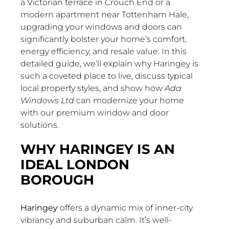
a Victorian terrace in Crouch End or a
modern apartment near Tottenham Hale,
upgrading your windows and doors can
significantly bolster your home’s comfort,
energy efficiency, and resale value. In this
detailed guide, we’ll explain why Haringey is
such a coveted place to live, discuss typical
local property styles, and show how
Ada
Windows Ltd
can modernize your home
with our premium window and door
solutions.
WHY HARINGEY IS AN
IDEAL LONDON
BOROUGH
Haringey
offers a dynamic mix of inner-city
vibrancy and suburban calm. It’s well-