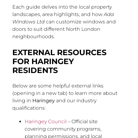
Each guide delves into the local property
landscapes, area highlights, and how
Ada
Windows Ltd
can customize windows and
doors to suit different North London
neighbourhoods.
EXTERNAL RESOURCES
FOR HARINGEY
RESIDENTS
Below are some helpful external links
(opening in a new tab) to learn more about
living in
Haringey
and our industry
qualifications:
Haringey Council
– Official site
covering community programs,
planning permissions, and local