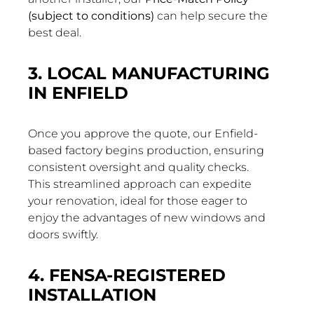
(subject to conditions)
can help secure the
best deal.
3. LOCAL MANUFACTURING
IN ENFIELD
Once you approve the quote, our Enfield-
based factory begins production, ensuring
consistent oversight and quality checks.
This streamlined approach can expedite
your renovation, ideal for those eager to
enjoy the advantages of new windows and
doors swiftly.
4. FENSA-REGISTERED
INSTALLATION