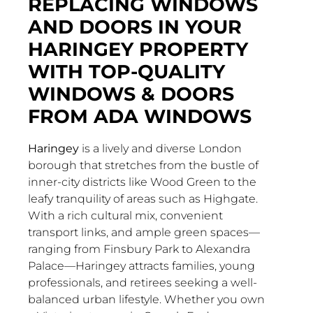
REPLACING WINDOWS
AND DOORS IN YOUR
HARINGEY PROPERTY
WITH TOP-QUALITY
WINDOWS & DOORS
FROM ADA WINDOWS
Haringey
is a lively and diverse London
borough that stretches from the bustle of
inner-city districts like Wood Green to the
leafy tranquility of areas such as Highgate.
With a rich cultural mix, convenient
transport links, and ample green spaces—
ranging from Finsbury Park to Alexandra
Palace—Haringey attracts families, young
professionals, and retirees seeking a well-
balanced urban lifestyle. Whether you own