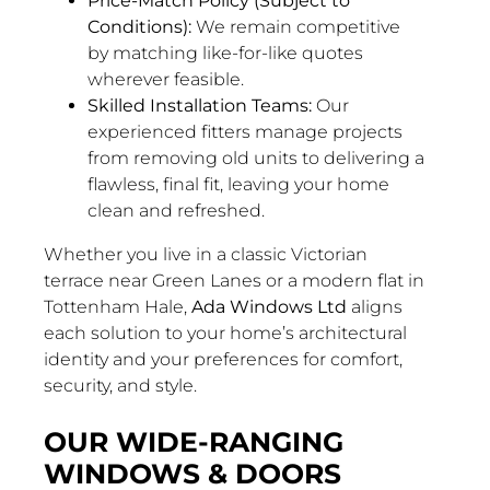
Price-Match Policy (Subject to
Conditions):
We remain competitive
by matching like-for-like quotes
wherever feasible.
Skilled Installation Teams:
Our
experienced fitters manage projects
from removing old units to delivering a
flawless, final fit, leaving your home
clean and refreshed.
Whether you live in a classic Victorian
terrace near Green Lanes or a modern flat in
Tottenham Hale,
Ada Windows Ltd
aligns
each solution to your home’s architectural
identity and your preferences for comfort,
security, and style.
OUR WIDE-RANGING
WINDOWS & DOORS