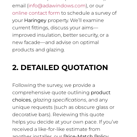
email (
info@adawindows.com
), or our
online contact form
to schedule a survey of
your
Haringey
property. We’ll examine
current fittings, discuss your aims—
improved insulation, better security, or a
new facade—and advise on optimal
products and glazing.
2. DETAILED QUOTATION
Following the survey, we provide a
comprehensive quote outlining
product
choices
,
glazing specifications
, and any
unique requests (such as obscure glass or
decorative bars). Reviewing this quote
helps you decide at your own pace. If you’ve
received a like-for-like estimate from
another installer, our
Price-Match Policy