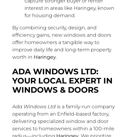
capture stronger buyer or renter
interest in areas like Haringey, known
for housing demand.
By combining security, design, and
efficiency gains, new windows and doors
offer homeowners a tangible way to
improve daily life and long-term property
worth in
Haringey
.
ADA WINDOWS LTD:
YOUR LOCAL EXPERT IN
WINDOWS & DOORS
Ada Windows Ltd
is a family-run company
operating from an Enfield-based factory,
delivering specialized window and door
services to homeowners within a 100-mile
radius—including
Haringey
. We prioritize