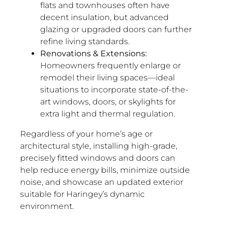
flats and townhouses often have
decent insulation, but advanced
glazing or upgraded doors can further
refine living standards.
Renovations & Extensions:
Homeowners frequently enlarge or
remodel their living spaces—ideal
situations to incorporate state-of-the-
art windows, doors, or skylights for
extra light and thermal regulation.
Regardless of your home’s age or
architectural style, installing high-grade,
precisely fitted windows and doors can
help reduce energy bills, minimize outside
noise, and showcase an updated exterior
suitable for Haringey’s dynamic
environment.