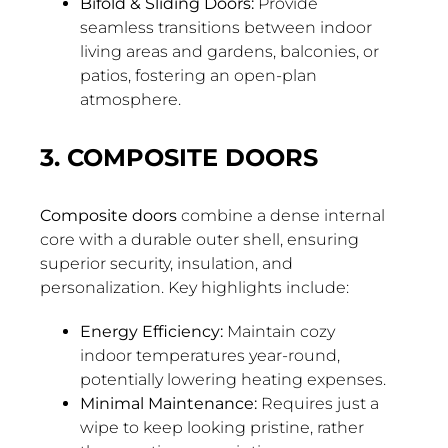
Bifold & Sliding Doors:
Provide
seamless transitions between indoor
living areas and gardens, balconies, or
patios, fostering an open-plan
atmosphere.
3. COMPOSITE DOORS
Composite doors
combine a dense internal
core with a durable outer shell, ensuring
superior security, insulation, and
personalization. Key highlights include:
Energy Efficiency:
Maintain cozy
indoor temperatures year-round,
potentially lowering heating expenses.
Minimal Maintenance:
Requires just a
wipe to keep looking pristine, rather