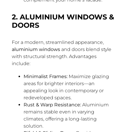
2. ALUMINIUM WINDOWS &
DOORS
For a modern, streamlined appearance,
aluminium windows
and doors blend style
with structural strength. Advantages
include:
Minimalist Frames:
Maximize glazing
areas for brighter interiors—an
appealing look in contemporary or
redeveloped spaces.
Rust & Warp Resistance:
Aluminium
remains stable even in varying
climates, offering a long-lasting
solution.