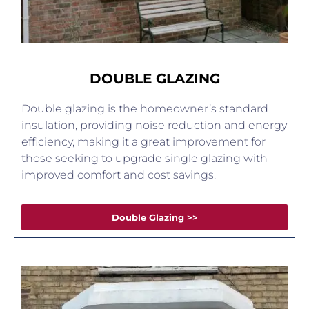
DOUBLE GLAZING
Double glazing is the homeowner’s standard
insulation, providing noise reduction and energy
efficiency, making it a great improvement for
those seeking to upgrade single glazing with
improved comfort and cost savings.
Double Glazing >>