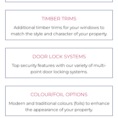
TIMBER TRIMS
Additional timber trims for your windows to
match the style and character of your property.
DOOR LOCK SYSTEMS
Top security features with our variety of multi-
point door locking systems.
COLOUR/FOIL OPTIONS
Modern and traditional colours (foils) to enhance
the appearance of your property.