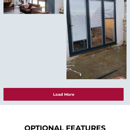
Load More
OPTIONAL FEATURES