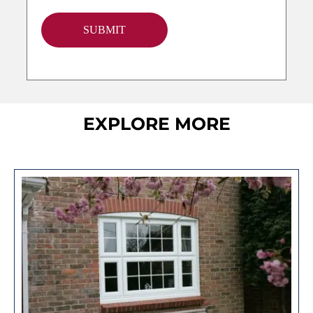
SUBMIT
EXPLORE MORE