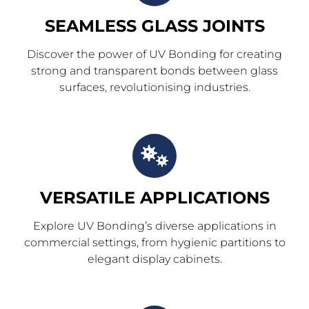
SEAMLESS GLASS JOINTS
Discover the power of UV Bonding for creating
strong and transparent bonds between glass
surfaces, revolutionising industries.
VERSATILE APPLICATIONS
Explore UV Bonding’s diverse applications in
commercial settings, from hygienic partitions to
elegant display cabinets.