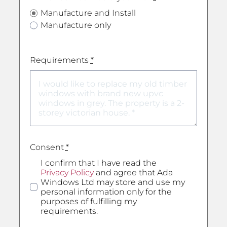
Manufacture and Install
Manufacture only
Requirements
*
Consent
*
I confirm that I have read the
Privacy Policy
and agree that Ada
Windows Ltd may store and use my
personal information only for the
purposes of fulfilling my
requirements.