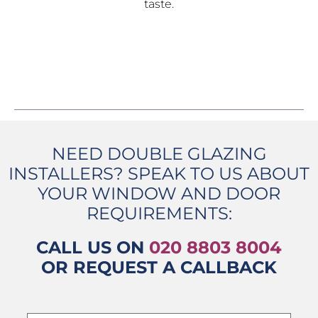
taste.
NEED DOUBLE GLAZING
INSTALLERS? SPEAK TO US ABOUT
YOUR WINDOW AND DOOR
REQUIREMENTS:
CALL US ON
020 8803 8004
OR REQUEST A CALLBACK