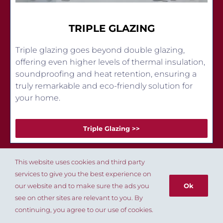
TRIPLE GLAZING
Triple glazing goes beyond double glazing,
offering even higher levels of thermal insulation,
soundproofing and heat retention, ensuring a
truly remarkable and eco-friendly solution for
your home.
Triple Glazing >>
This website uses cookies and third party
services to give you the best experience on
our website and to make sure the ads you
Ok
see on other sites are relevant to you. By
020 8803 8004
continuing, you agree to our use of cookies.