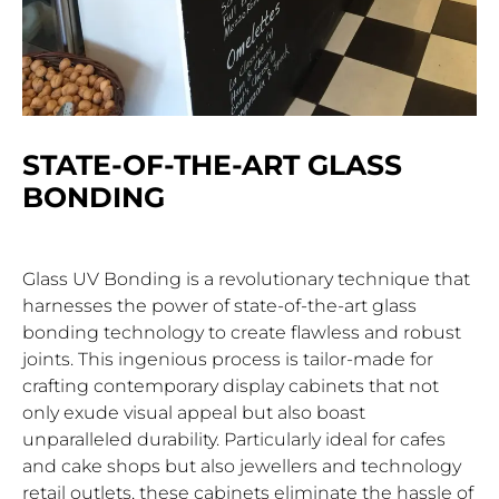
STATE-OF-THE-ART GLASS
BONDING
Glass UV Bonding is a revolutionary technique that
harnesses the power of state-of-the-art glass
bonding technology to create flawless and robust
joints. This ingenious process is tailor-made for
crafting contemporary display cabinets that not
only exude visual appeal but also boast
unparalleled durability. Particularly ideal for cafes
and cake shops but also jewellers and technology
retail outlets, these cabinets eliminate the hassle of