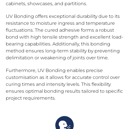
cabinets, showcases, and partitions.
UV Bonding offers exceptional durability due to its
resistance to moisture ingress and temperature
fluctuations. The cured adhesive forms a robust
bond with high tensile strength and excellent load-
bearing capabilities. Additionally, this bonding
method ensures long-term stability by preventing
delimitation or weakening of joints over time.
Furthermore, UV Bonding enables precise
customisation as it allows for accurate control over
curing times and intensity levels. This flexibility
ensures optimal bonding results tailored to specific
project requirements.