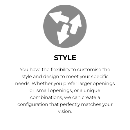
STYLE
You have the flexibility to customise the
style and design to meet your specific
needs. Whether you prefer larger openings
or small openings, or a unique
combinations, we can create a
configuration that perfectly matches your
vision.