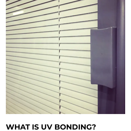
WHAT IS UV BONDING?