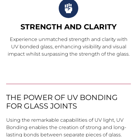
STRENGTH AND CLARITY
Experience unmatched strength and clarity with
UV bonded glass, enhancing visibility and visual
impact whilst surpassing the strength of the glass.
THE POWER OF UV BONDING
FOR GLASS JOINTS
Using the remarkable capabilities of UV light, UV
Bonding enables the creation of strong and long-
lasting bonds between separate pieces of glass.