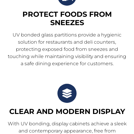
PROTECT FOODS FROM
SNEEZES
UV bonded glass partitions provide a hygienic
solution for restaurants and deli counters,
protecting exposed food from sneezes and
touching while maintaining visibility and ensuring
a safe dining experience for customers.
CLEAR AND MODERN DISPLAY
With UV bonding, display cabinets achieve a sleek
and contemporary appearance, free from