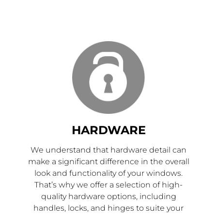
HARDWARE
We understand that hardware detail can
make a significant difference in the overall
look and functionality of your windows.
That’s why we offer a selection of high-
quality hardware options, including
handles, locks, and hinges to suite your