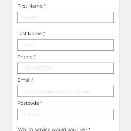
First Name
*
Last Name
*
Phone
*
Email
*
Postcode
*
Which service would you like?
*