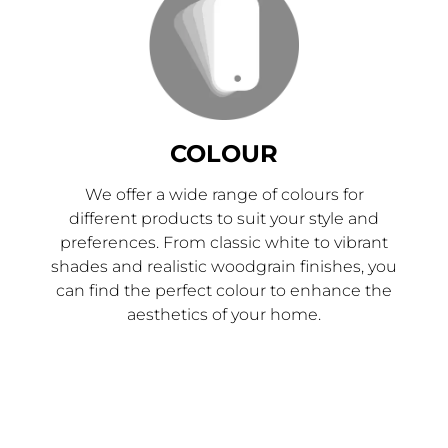
COLOUR
We offer a wide range of colours for
different products to suit your style and
preferences. From classic white to vibrant
shades and realistic woodgrain finishes, you
can find the perfect colour to enhance the
aesthetics of your home.