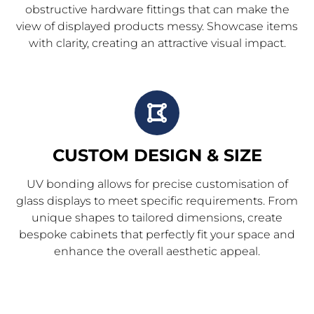
obstructive hardware fittings that can make the
view of displayed products messy. Showcase items
with clarity, creating an attractive visual impact.
CUSTOM DESIGN & SIZE
UV bonding allows for precise customisation of
glass displays to meet specific requirements. From
unique shapes to tailored dimensions, create
bespoke cabinets that perfectly fit your space and
enhance the overall aesthetic appeal.