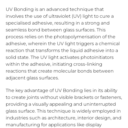
UV Bonding is an advanced technique that
involves the use of ultraviolet (UV) light to cure a
specialised adhesive, resulting in a strong and
seamless bond between glass surfaces. This
process relies on the photopolymerisation of the
adhesive, wherein the UV light triggers a chemical
reaction that transforms the liquid adhesive into a
solid state. The UV light activates photoinitiators
within the adhesive, initiating cross-linking
reactions that create molecular bonds between
adjacent glass surfaces.
The key advantage of UV Bonding lies in its ability
to create joints without visible brackets or fasteners,
providing a visually appealing and uninterrupted
glass surface. This technique is widely employed in
industries such as architecture, interior design, and
manufacturing for applications like display