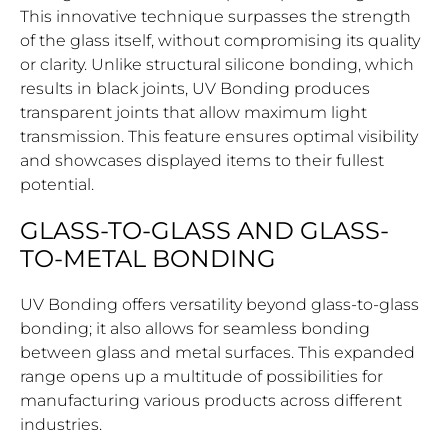
This innovative technique surpasses the strength
of the glass itself, without compromising its quality
or clarity. Unlike structural silicone bonding, which
results in black joints, UV Bonding produces
transparent joints that allow maximum light
transmission. This feature ensures optimal visibility
and showcases displayed items to their fullest
potential.
GLASS-TO-GLASS AND GLASS-
TO-METAL BONDING
UV Bonding offers versatility beyond glass-to-glass
bonding; it also allows for seamless bonding
between glass and metal surfaces. This expanded
range opens up a multitude of possibilities for
manufacturing various products across different
industries.