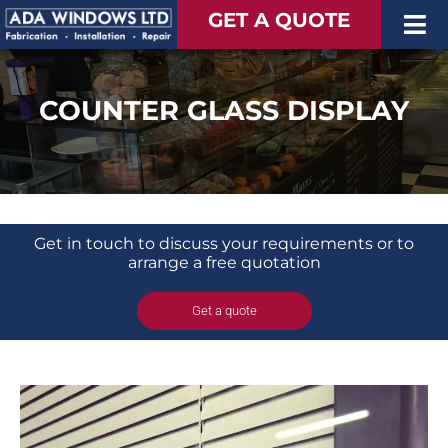
Skip
GET A QUOTE
Tog
to
content
Nav
Windows
COUNTER GLASS DISPLAY
Doors
Extended Living Space
Finance
Extra
Get in touch to discuss your requirements or to
arrange a free quotation
Get a quote