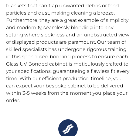
brackets that can trap unwanted debris or food
particles and dust, making cleaning a breeze.
Furthermore, they are a great example of simplicity
and modernity, seamlessly blending into any
setting where sleekness and an unobstructed view
of displayed products are paramount. Our team of
skilled specialists has undergone rigorous training
in this specialised bonding process to ensure each
Glass UV Bonded cabinet is meticulously crafted to
your specifications, guaranteeing a flawless fit every
time. With our efficient production timeline, you
can expect your bespoke cabinet to be delivered
within 3-5 weeks from the moment you place your
order.