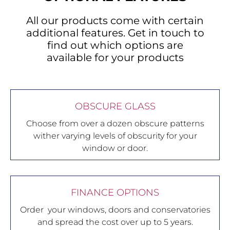
All our products come with certain
additional features. Get in touch to
find out which options are
available for your products
OBSCURE GLASS
Choose from over a dozen obscure patterns
wither varying levels of obscurity for your
window or door.
FINANCE OPTIONS
Order your windows, doors and conservatories
and spread the cost over up to 5 years.