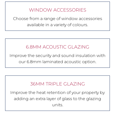
WINDOW ACCESSORIES
Choose from a range of window accessories
available in a variety of colours.
6.8MM ACOUSTIC GLAZING
Improve the security and sound insulation with
our 6.8mm laminated acoustic option.
36MM TRIPLE GLAZING
Improve the heat retention of your property by
adding an extra layer of glass to the glazing
units.