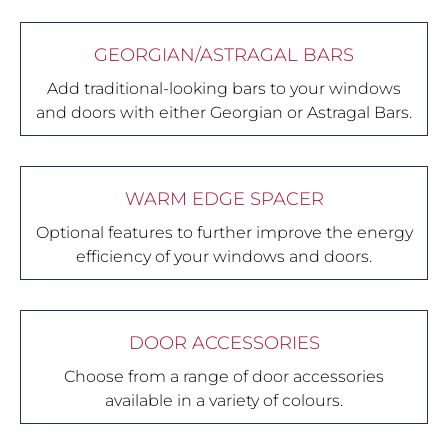
GEORGIAN/ASTRAGAL BARS
Add traditional-looking bars to your windows
and doors with either Georgian or Astragal Bars.
WARM EDGE SPACER
Optional features to further improve the energy
efficiency of your windows and doors.
DOOR ACCESSORIES
Choose from a range of door accessories
available in a variety of colours.