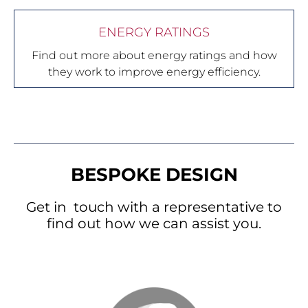
ENERGY RATINGS
Find out more about energy ratings and how
they work to improve energy efficiency.
BESPOKE DESIGN
Get in touch with a representative to
find out how we can assist you.