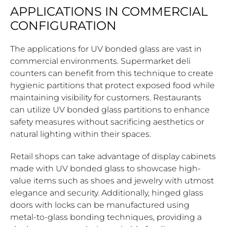
APPLICATIONS IN COMMERCIAL
CONFIGURATION
The applications for UV bonded glass are vast in
commercial environments. Supermarket deli
counters can benefit from this technique to create
hygienic partitions that protect exposed food while
maintaining visibility for customers. Restaurants
can utilize UV bonded glass partitions to enhance
safety measures without sacrificing aesthetics or
natural lighting within their spaces.
Retail shops can take advantage of display cabinets
made with UV bonded glass to showcase high-
value items such as shoes and jewelry with utmost
elegance and security. Additionally, hinged glass
doors with locks can be manufactured using
metal-to-glass bonding techniques, providing a