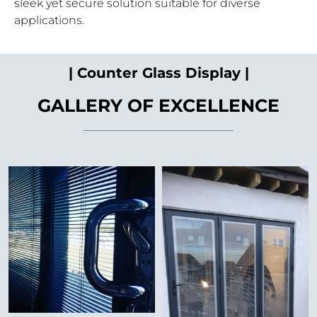
sleek yet secure solution suitable for diverse
applications.
| Counter Glass Display |
GALLERY OF EXCELLENCE