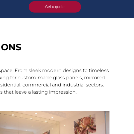
n
Get a quote
IONS
y space. From sleek modern designs to timeless
looking for custom-made glass panels, mirrored
esidential, commercial and industrial sectors.
 that leave a lasting impression.