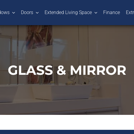
dows
Doors
Extended Living Space
Finance
Ext
GLASS & MIRROR