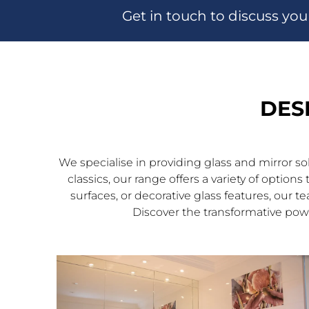
Get in touch to discuss you
DES
We specialise in providing glass and mirror s
classics, our range offers a variety of optio
surfaces, or decorative glass features, our t
Discover the transformative powe