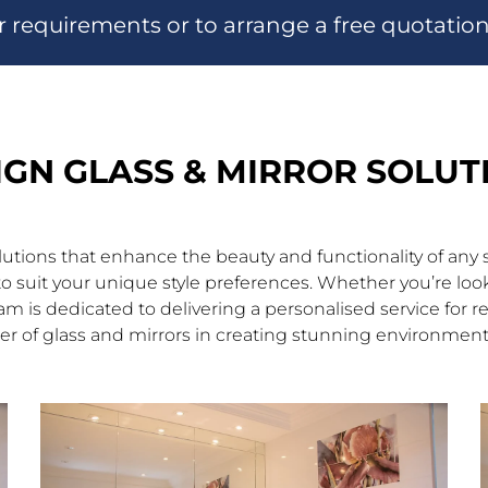
r requirements or to arrange a free quotatio
IGN GLASS & MIRROR SOLUT
olutions that enhance the beauty and functionality of an
ns to suit your unique style preferences. Whether you’re 
eam is dedicated to delivering a personalised service for r
r of glass and mirrors in creating stunning environments