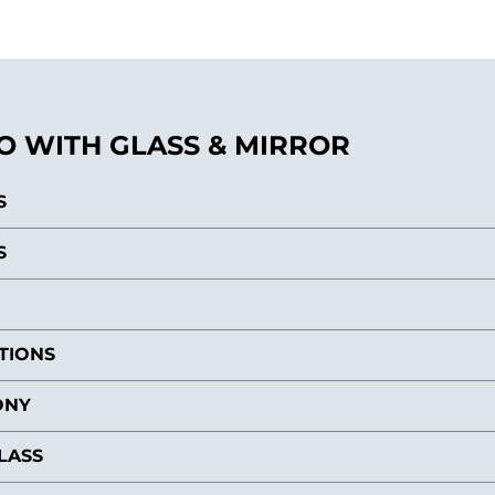
 WITH GLASS & MIRROR
S
S
ITIONS
ONY
LASS