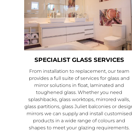
SPECIALIST GLASS SERVICES
From installation to replacement, our team
provides a full suite of services for glass and
mirror solutions in float, laminated and
toughened glass. Whether you need
splashbacks, glass worktops, mirrored walls,
glass partitions, glass Juliet balconies or desig
mirrors we can supply and install customised
products in a wide range of colours and
shapes to meet your glazing requirements.