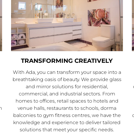
TRANSFORMING CREATIVELY
With Ada, you can transform your space into a
breathtaking oasis of beauty. We provide glass
and mirror solutions for residential,
commercial, and industrial sectors. From
homes to offices, retail spaces to hotels and
n
venue halls, restaurants to schools, dorma
balconies to gym fitness centres, we have the
knowledge and experience to deliver tailored
solutions that meet your specific needs.