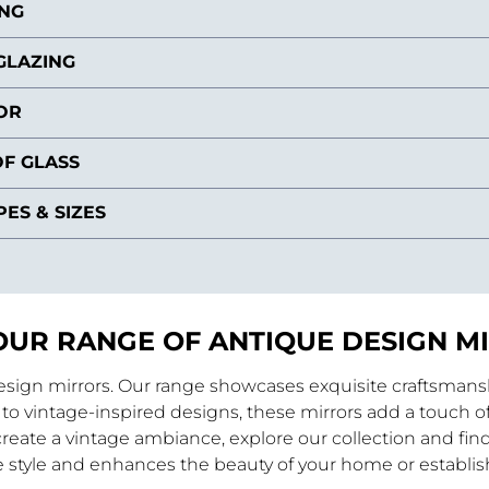
ING
GLAZING
OR
F GLASS
ES & SIZES
OUR RANGE OF ANTIQUE DESIGN M
design mirrors. Our range showcases exquisite craftsmanshi
to vintage-inspired designs, these mirrors add a touch of
reate a vintage ambiance, explore our collection and find
 style and enhances the beauty of your home or establi