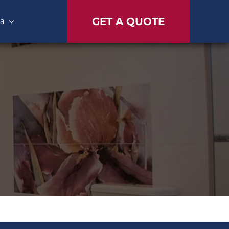
GET A QUOTE
ra