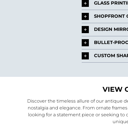
GLASS PRINT
SHOPFRONT 
DESIGN MIRR
BULLET-PROO
CUSTOM SHAP
VIEW 
Discover the timeless allure of our antique 
nostalgia and elegance. From ornate frames 
looking for a statement piece or seeking to c
unique