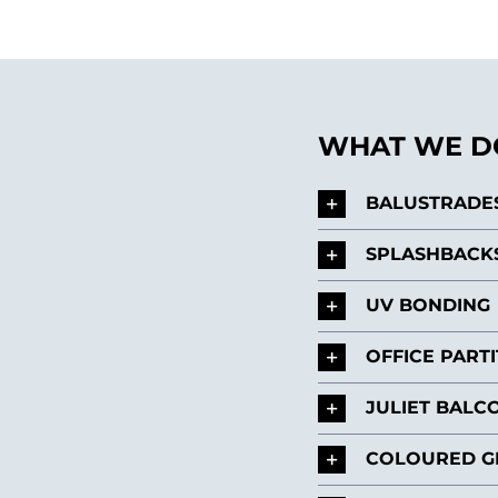
WHAT WE DO
BALUSTRADE
SPLASHBACK
UV BONDING
OFFICE PART
JULIET BALC
COLOURED G