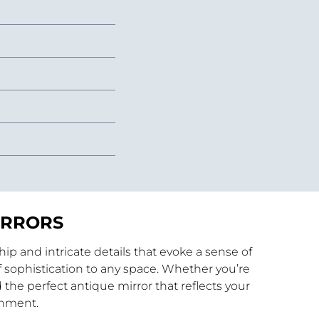
IRRORS
p and intricate details that evoke a sense of
 sophistication to any space. Whether you’re
 the perfect antique mirror that reflects your
shment.