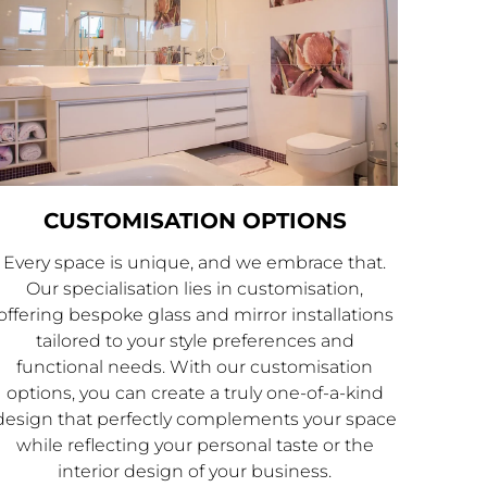
CUSTOMISATION OPTIONS
Every space is unique, and we embrace that.
Our specialisation lies in customisation,
offering bespoke glass and mirror installations
tailored to your style preferences and
functional needs. With our customisation
options, you can create a truly one-of-a-kind
design that perfectly complements your space
while reflecting your personal taste or the
interior design of your business.