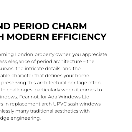
ND PERIOD CHARM
H MODERN EFFICIENCY
cerning London property owner, you appreciate
ess elegance of period architecture – the
urves, the intricate details, and the
able character that defines your home.
preserving this architectural heritage often
h challenges, particularly when it comes to
indows. Fear not, for Ada Windows Ltd
ses in replacement arch UPVC sash windows
lessly marry traditional aesthetics with
edge engineering.