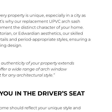
 property is unique, especially in a city as
hat’s why our replacement UPVC arch sash
ment the distinct character of your home.
orian, or Edwardian aesthetics, our skilled
etails and period-appropriate styles, ensuring a
ing design.
authenticity of your property extends
offer a wide range of arch window
 for any architectural style.”
YOU IN THE DRIVER’S SEAT
ome should reflect your unique style and