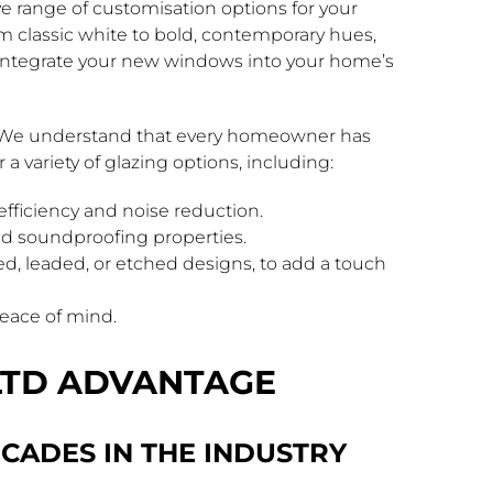
ve range of customisation options for your
classic white to bold, contemporary hues,
y integrate your new windows into your home’s
e. We understand that every homeowner has
a variety of glazing options, including:
fficiency and noise reduction.
and soundproofing properties.
ed, leaded, or etched designs, to add a touch
peace of mind.
LTD ADVANTAGE
CADES IN THE INDUSTRY