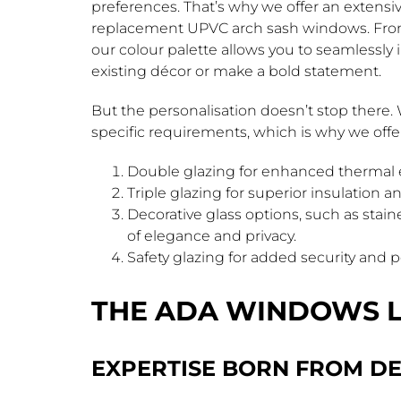
preferences. That’s why we offer an extensi
replacement UPVC arch sash windows. From 
our colour palette allows you to seamlessl
existing décor or make a bold statement.
But the personalisation doesn’t stop ther
specific requirements, which is why we offer 
Double glazing for enhanced thermal e
Triple glazing for superior insulation 
Decorative glass options, such as stain
of elegance and privacy.
Safety glazing for added security and 
THE ADA WINDOWS 
EXPERTISE BORN FROM DE