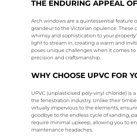
THE ENDURING APPEAL O
Arch windows are a quintessential feature o
grandeur to the Victorian opulence. These 
whimsy and sophistication to your property’
light to stream in, creating a warm and invi
poses unique challenges when it comes to
precision and craftsmanship.
WHY CHOOSE UPVC FOR Y
UPVC (unplasticised poly-vinyl chloride) is 
the fenestration industry. Unlike their tim
virtually impervious to the elements, ensur
goodbye to the endless cycle of sanding, p
require minimal upkeep, allowing you to en
maintenance headaches.