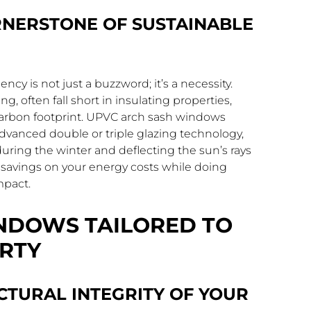
ORNERSTONE OF SUSTAINABLE
ncy is not just a buzzword; it’s a necessity.
, often fall short in insulating properties,
 carbon footprint. UPVC arch sash windows
vanced double or triple glazing technology,
during the winter and deflecting the sun’s rays
e savings on your energy costs while doing
mpact.
NDOWS TAILORED TO
RTY
CTURAL INTEGRITY OF YOUR