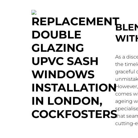
BLE
WIT
As a dis
the timel
graceful c
unmistak
However, 
comes wit
ageing w
speciali
that seam
cutting-