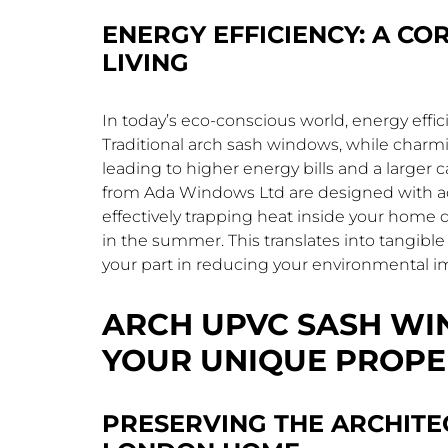
ENERGY EFFICIENCY: A C
LIVING
In today’s eco-conscious world, energy efficie
Traditional arch sash windows, while charming
leading to higher energy bills and a larger
from Ada Windows Ltd are designed with ad
effectively trapping heat inside your home 
in the summer. This translates into tangibl
your part in reducing your environmental i
ARCH UPVC SASH WI
YOUR UNIQUE PROPE
PRESERVING THE ARCHITE