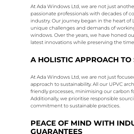
At Ada Windows Ltd, we are not just anoth
passionate professionals with decades of c
industry. Our journey began in the heart o
unique challenges and demands of working o
windows. Over the years, we have honed our 
latest innovations while preserving the tim
A HOLISTIC APPROACH TO 
At Ada Windows Ltd, we are not just focused 
approach to sustainability. All our UPVC a
friendly processes, minimising our carbon 
Additionally, we prioritise responsible sou
commitment to sustainable practices.
PEACE OF MIND WITH IND
GUARANTEES