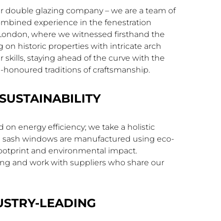
er double glazing company – we are a team of
ombined experience in the fenestration
f London, where we witnessed firsthand the
n historic properties with intricate arch
skills, staying ahead of the curve with the
e-honoured traditions of craftsmanship.
SUSTAINABILITY
on energy efficiency; we take a holistic
rch sash windows are manufactured using eco-
footprint and environmental impact.
rcing and work with suppliers who share our
USTRY-LEADING