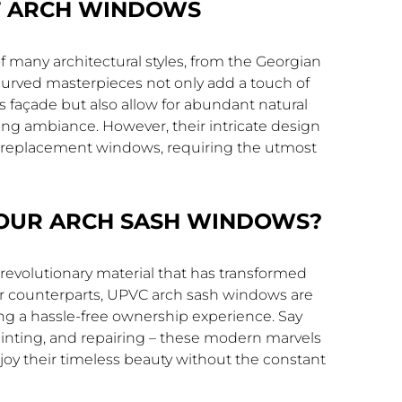
F ARCH WINDOWS
f many architectural styles, from the Georgian
curved masterpieces not only add a touch of
s façade but also allow for abundant natural
ting ambiance. However, their intricate design
 replacement windows, requiring the utmost
OUR ARCH SASH WINDOWS?
a revolutionary material that has transformed
ber counterparts, UPVC arch sash windows are
ing a hassle-free ownership experience. Say
ainting, and repairing – these modern marvels
joy their timeless beauty without the constant