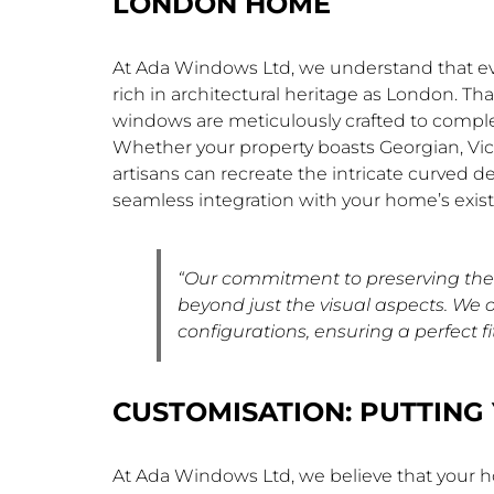
LONDON HOME
At Ada Windows Ltd, we understand that every
rich in architectural heritage as London. T
windows are meticulously crafted to comple
Whether your property boasts Georgian, Vict
artisans can recreate the intricate curved d
seamless integration with your home’s exist
“Our commitment to preserving the 
beyond just the visual aspects. We 
configurations, ensuring a perfect fit
CUSTOMISATION: PUTTING 
At Ada Windows Ltd, we believe that your h