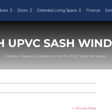
dows
Doors
Extended Living Space
Finance
Ext
H UPVC SASH WIN
Home
»
News & Guidance
»
Arch UPVC Sash Windows
>> Browse Blogs