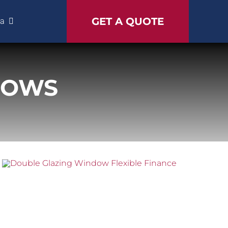
GET A QUOTE
ra
DOWS