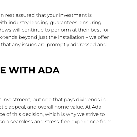
rest assured that your investment is
ith industry-leading guarantees, ensuring
ws will continue to perform at their best for
tends beyond just the installation – we offer
 that any issues are promptly addressed and
E WITH ADA
t investment, but one that pays dividends in
tic appeal, and overall home value. At Ada
of this decision, which is why we strive to
lso a seamless and stress-free experience from