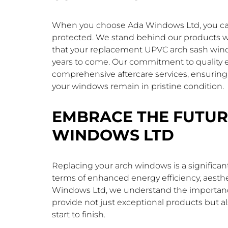
When you choose Ada Windows Ltd, you can 
protected. We stand behind our products w
that your replacement UPVC arch sash windo
years to come. Our commitment to quality ex
comprehensive aftercare services, ensuring
your windows remain in pristine condition.
EMBRACE THE FUTUR
WINDOWS LTD
Replacing your arch windows is a significan
terms of enhanced energy efficiency, aesthe
Windows Ltd, we understand the importance 
provide not just exceptional products but a
start to finish.