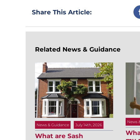
Share This Article:
Related News & Guidance
News 
News & Guidance
July 14th, 2026
What
What are Sash