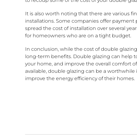
to recoup some of the cost of your double glazi
It is also worth noting that there are various f
installations. Some companies offer payment p
spread the cost of installation over several y
for homeowners who are on a tight budget.
In conclusion, while the cost of double glazin
long-term benefits. Double glazing can help to
your home, and improve the overall comfort of 
available, double glazing can be a worthwhil
improve the energy efficiency of their homes.