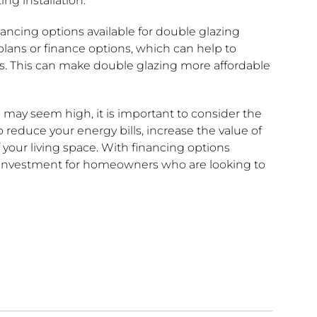
ng installation.
inancing options available for double glazing
lans or finance options, which can help to
ears. This can make double glazing more affordable
g may seem high, it is important to consider the
 reduce your energy bills, increase the value of
your living space. With financing options
e investment for homeowners who are looking to