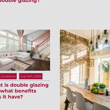
double glazing?
& Guidance
July 14th, 2026
 is double glazing
what benefits
 it have?