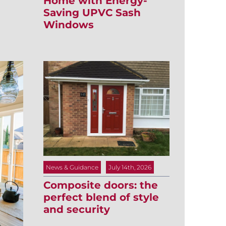
Home with Energy-
Saving UPVC Sash
Windows
News & Guidance
July 14th, 2026
Composite doors: the
perfect blend of style
and security