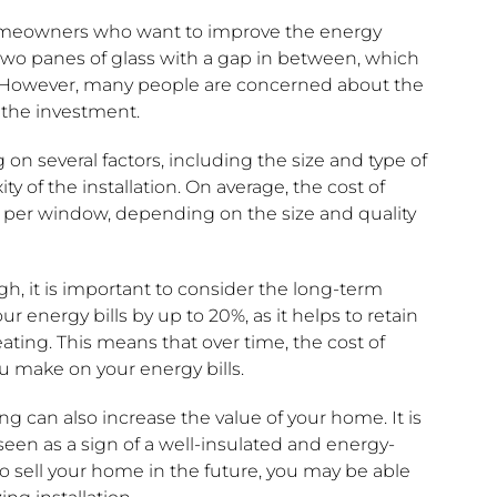
omeowners who want to improve the energy
ng two panes of glass with a gap in between, which
n. However, many people are concerned about the
 the investment.
on several factors, including the size and type of
 of the installation. On average, the cost of
 per window, depending on the size and quality
h, it is important to consider the long-term
r energy bills by up to 20%, as it helps to retain
ting. This means that over time, the cost of
u make on your energy bills.
ng can also increase the value of your home. It is
een as a sign of a well-insulated and energy-
to sell your home in the future, you may be able