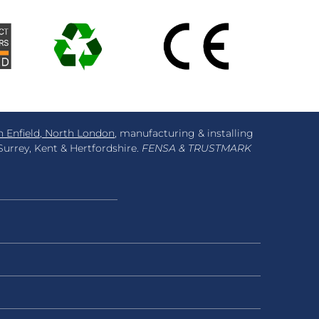
n Enfield, North London
, manufacturing & installing
urrey, Kent & Hertfordshire.
FENSA & TRUSTMARK