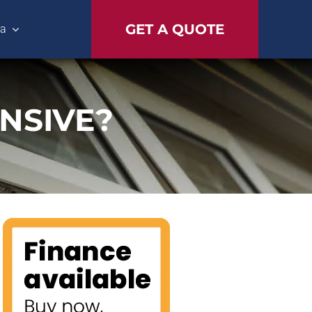
GET A QUOTE
ra
NSIVE?