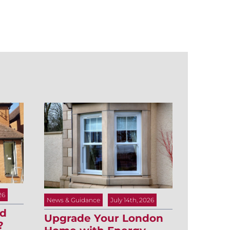
26
News & Guidance
July 14th, 2026
ld
Upgrade Your London
?