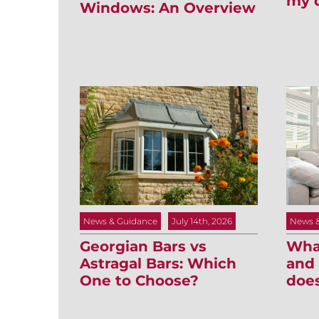
my 
Windows: An Overview
News 
News & Guidance
July 14th, 2026
What
Georgian Bars vs
and 
Astragal Bars: Which
does
One to Choose?