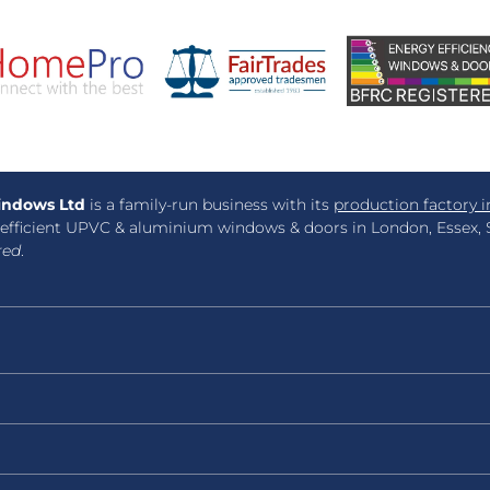
ndows Ltd
is a family-run business with its
production factory i
efficient UPVC & aluminium windows & doors in London, Essex, S
red
.