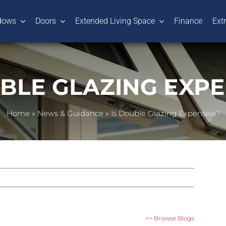
dows
Doors
Extended Living Space
Finance
Ext
UBLE GLAZING EXPE
Home
»
News & Guidance
»
Is Double Glazing Expensive?
>> Browse Blogs