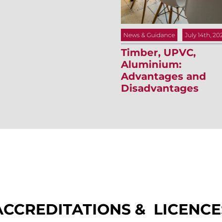
News & Guidance
July 14th, 20
Timber, UPVC,
Aluminium:
Advantages and
Disadvantages
ACCREDITATIONS & LICENCE