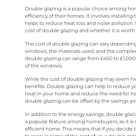
Double glazing is a popular choice among h
efficiency of their homes. It involves installi
helps to reduce heat loss and noise pollutio
cost of double glazing and whether it is worth
The cost of double glazing can vary depending 
windows, the materials used, and the complexity
double glazing can range from £400 to £1,000
of the windows.
While the cost of double glazing may seem hig
benefits. Double glazing can help to reduce you
heat in your home and reduce the need for hea
double glazing can be offset by the savings yo
In addition to the energy savings, double glazi
a popular feature among homebuyers, as it is s
efficient home. This means that if you decide 