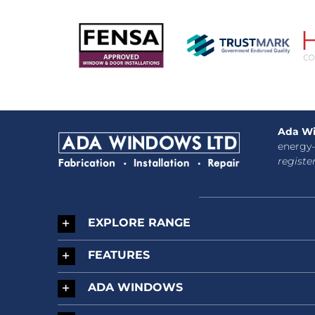
Ada Wi
energy-
registe
EXPLORE RANGE
FEATURES
ADA WINDOWS