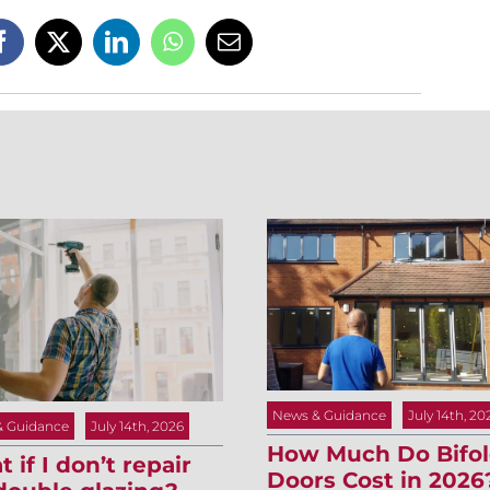
News & Guidance
July 14th, 20
& Guidance
July 14th, 2026
How Much Do Bifo
 if I don’t repair
Doors Cost in 2026